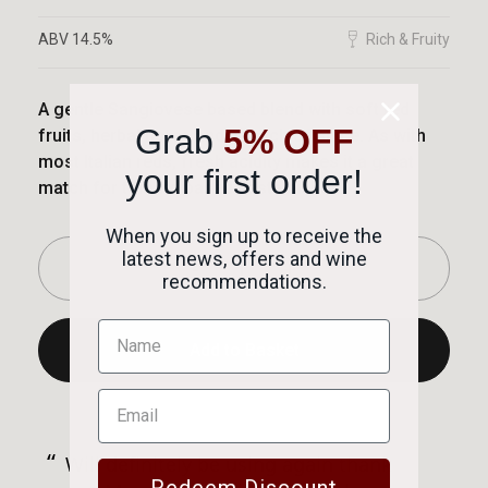
ABV 14.5%
Rich & Fruity
A gentle Sangiovese based blend with soft red
Grab
5% OFF
fruits, herbal notes and a touch of spice. As with
most Italian reds, fresh acidity makes it a great
your first order!
match for tomato based pasta dishes.
When you sign up to receive the
latest news, offers and wine
-
+
recommendations.
Add to Basket
Successfully added to basket!
“
“
Will definitely be using again thank
Good comms and excellent price
Redeem Discount