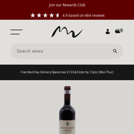
Join our Rewards Club
4.9
based on
464
reviews
0
Free Next Day Delivery Spend over £150 & Order by 12pm (Mon-Thur)