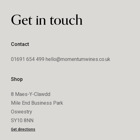
Get in touch
Contact
01691 654 499
hello@momentumwines.co.uk
Shop
8 Maes-Y-Clawdd
Mile End Business Park
Oswestry
SY10 8NN
Get directions