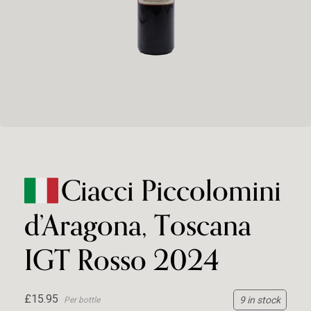
Ciacci Piccolomini
d’Aragona, Toscana
IGT Rosso 2024
£15.95
9 in stock
Per bottle