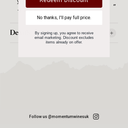
you Momentum Wines for such good
t
”
service.
Linda Banfield
No thanks, I'll pay full price.
Details
By signing up, you agree to receive
email marketing. Discount excludes
items already on offer.
Follow us @momentumwinesuk