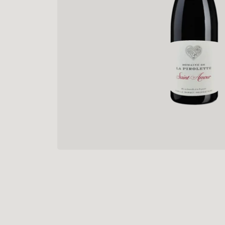
“
The pa