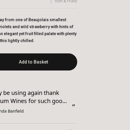
Rich & Fruity
ay from one of Beaujolais smallest
violets and wild strawberry with hints of
n elegant yet fruit filled palate with plenty
this lightly chilled.
Add to Basket
sfully added to basket!
“
Good comms and excellent price
um Wines for such good
thank you.
”
nda Banfield
Anonym