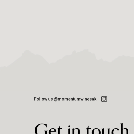
Follow us @momentumwinesuk
Get in touch