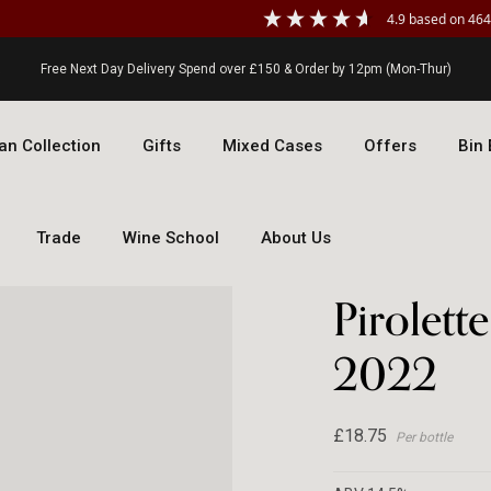
4.9
based on
464
Free Next Day Delivery Spend over £150 & Order by 12pm (Mon-Thur)
an Collection
Gifts
Mixed Cases
Offers
Bin
Trade
Wine School
About Us
Doma
Pirolett
2022
£18.75
Per bottle