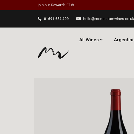
Join our Rewards Club
01691 654 499
hello@momentumwines.co.uk
All Wines
Argentini