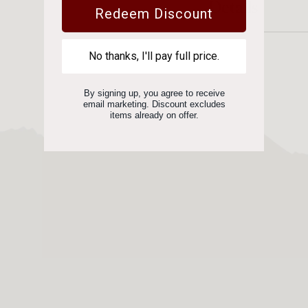
Details
Redeem Discount
No thanks, I'll pay full price.
By signing up, you agree to receive
email marketing. Discount excludes
items already on offer.