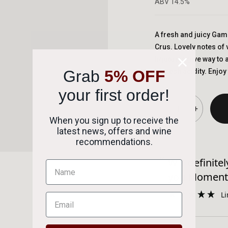
ABV 14.5%
A fresh and juicy Gam
Crus. Lovely notes of 
liquorice give way to a
Grab
5% OFF
of fresh acidity. Enjoy 
your first order!
-
+
When you sign up to receive the
latest news, offers and wine
Succes
recommendations.
“
ckaging was outstanding.
Will definitely be using again thank
”
you Moment
DAVID RAYNER
service.
Li