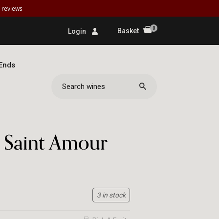
reviews
0
Basket
Login
 Ends
ine de la
e Saint Amour
3 in stock