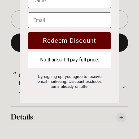
-
+
Redeem Discount
Add to Basket
Successfully added to basket!
No thanks, I'll pay full price.
“
“
Good comms and excellent price
A great selection of wines at good
By signing up, you agree to receive
d
thank you.
email marketing. Discount excludes
p
”
items already on offer.
”
Anonymous
Details