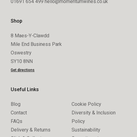
01691 654 499
hello@momentumwines.co.uk
Shop
8 Maes-Y-Clawdd
Mile End Business Park
Oswestry
SY10 8NN
Get directions
Useful Links
Blog
Cookie Policy
Contact
Diversity & Inclusion
FAQs
Policy
Delivery & Returns
Sustainability