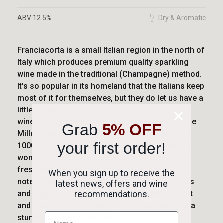
ABV 12.5%
Dry & Aromatic
Franciacorta is a small Italian region in the north of
Italy which produces premium quality sparkling
wine made in the traditional (Champagne) method.
It's so popular in its homeland that the Italians keep
most of it for themselves, but they do let us have a
little bit! We're delighted to have three sparkling
wines in the range from Ferghettina, the Brut, the
Grab
5% OFF
Milledi and the Rosé. The Milledi has spent over
your first order!
1000 days (milledi!) ageing on its lees, creating
wonderful texture and complexity. The nose is
fresh and elegant with white flower and citrus
When you sign up to receive the
notes. The palate is complex with brioche, citrus
latest news, offers and wine
and apple fruit characters giving a lovely weight
recommendations.
and texture. Did we mention the presentation in a
stunning square based bottle?