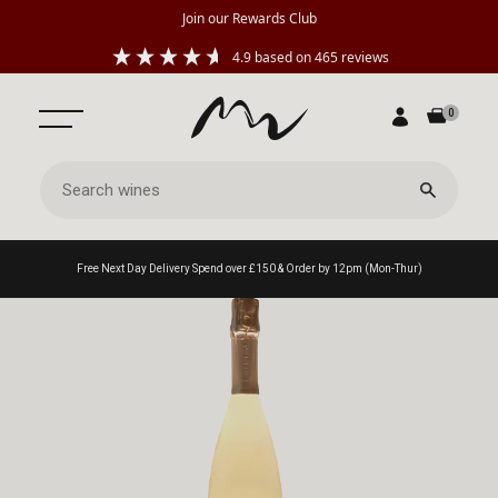
Join our Rewards Club
4.9
based on
465
reviews
0
Free Next Day Delivery Spend over £150 & Order by 12pm (Mon-Thur)