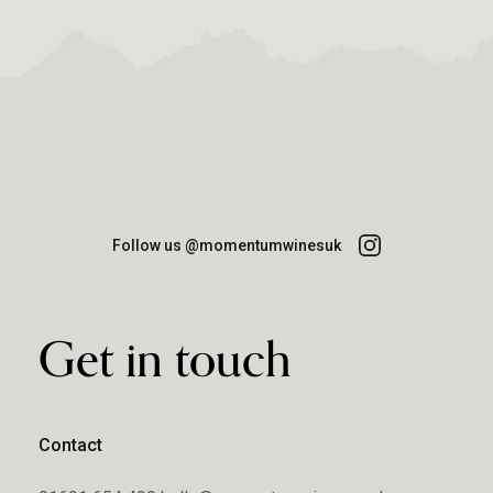
Follow us @momentumwinesuk
Get in touch
Contact