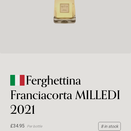
Ferghettina
Franciacorta MILLEDI
2021
£34.95
8 in stock
Per bottle