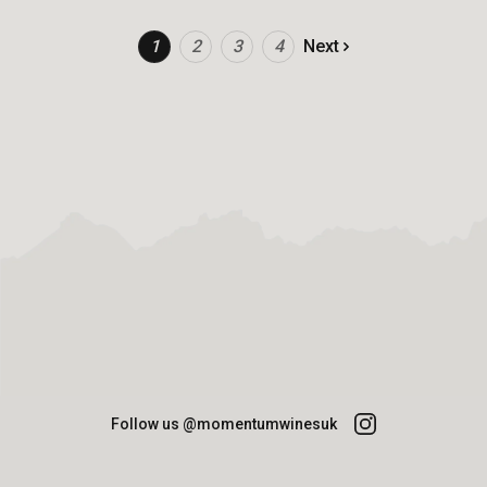
1
2
3
4
Next
Follow us @momentumwinesuk