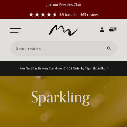
Join our Rewards Club
4.9
based on
465
reviews
0
Free Next Day Delivery Spend over £150 & Order by 12pm (Mon-Thur)
Sparkling