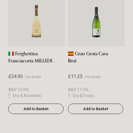
Ferghettina
Gran Gesta Cava
Franciacorta MILLEDI
Brut
2021
£34.95
£11.25
Per bottle
Per bottle
ABV 12.5%
ABV 11.5%
Dry & Aromatic
Dry & Fruity
Add to Basket
Add to Basket