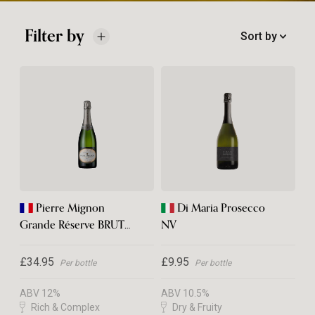
Filter by
Sort by
Pierre Mignon
Di Maria Prosecco
Grande Réserve BRUT
NV
Champagne
£34.95
£9.95
Per bottle
Per bottle
ABV 12%
ABV 10.5%
Rich & Complex
Dry & Fruity