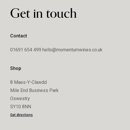
Get in touch
Contact
01691 654 499
hello@momentumwines.co.uk
Shop
8 Maes-Y-Clawdd
Mile End Business Park
Oswestry
SY10 8NN
Get directions