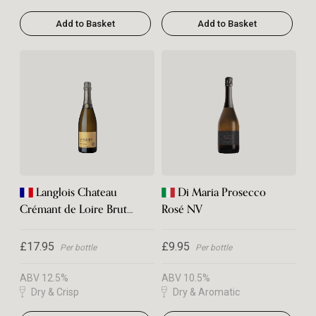
Add to Basket
Add to Basket
Langlois Chateau
Di Maria Prosecco
Crémant de Loire Brut
Rosé NV
NV
£17.95
£9.95
Per bottle
Per bottle
ABV 12.5%
ABV 10.5%
Dry & Crisp
Dry & Aromatic