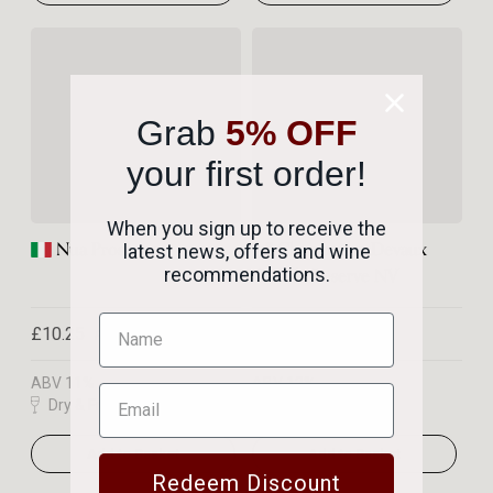
Grab
5% OFF
your first order!
When you sign up to receive the
Nua Prosecco
Champagne Devaux
latest news, offers and wine
Grande Réserve NV
recommendations.
£10.25
£35.95
Per bottle
Per bottle
ABV 11%
ABV 12%
Dry & Fruity
Rich & Complex
Add to Basket
Add to Basket
Redeem Discount