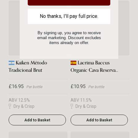
No thanks, I'll pay full price.
By signing up, you agree to receive
email marketing. Discount excludes
items already on offer.
Kaiken Método
Lacrima Baccus
Tradicional Brut
Organic Cava Reserva
Brut 2023
£16.95
£10.95
Per bottle
Per bottle
ABV 12.5%
ABV 11.5%
Dry & Crisp
Dry & Crisp
Add to Basket
Add to Basket